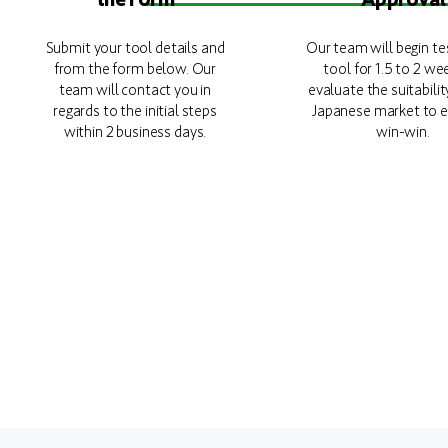
Submit your tool details and
Our team will begin te
from the form below. Our
tool for 1.5 to 2 we
team will contact you in
evaluate the suitabilit
regards to the initial steps
Japanese market to e
within 2 business days.
win-win.