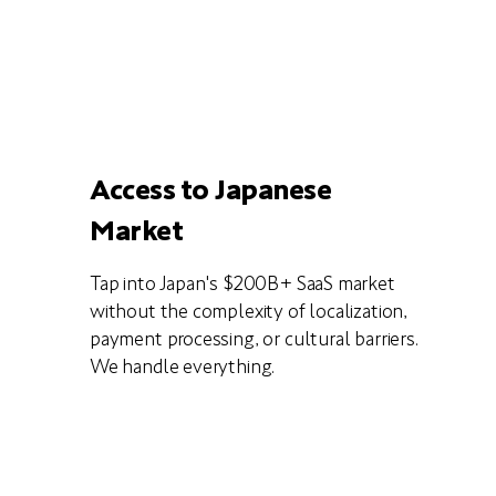
Access to Japanese
Market
Tap into Japan's $200B+ SaaS market
without the complexity of localization,
payment processing, or cultural barriers.
We handle everything.