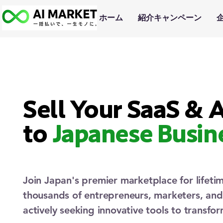
ホーム
紹介キャンペーン
Sell Your SaaS & A
to
Japanese Busin
Join Japan's premier marketplace for lifeti
thousands of entrepreneurs, marketers, an
actively seeking innovative tools to transfor