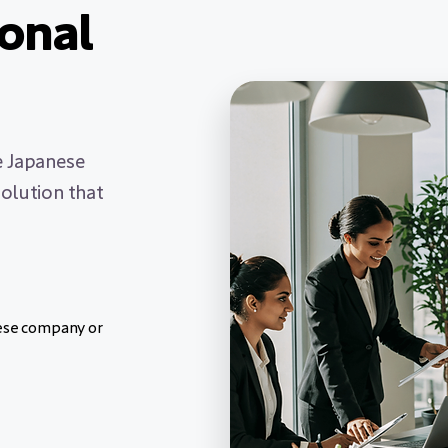
ional
e Japanese
olution that
nese company or