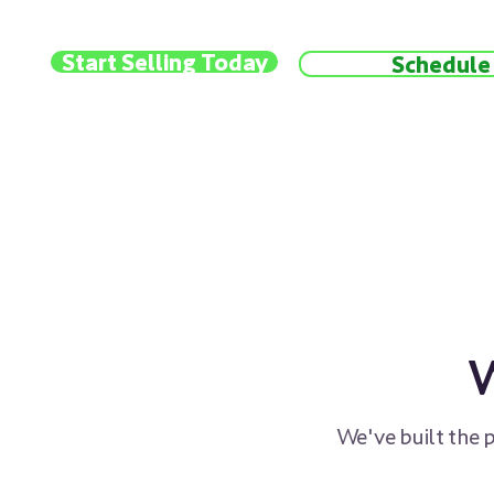
Start Selling Today
Schedule 
W
We've built the 