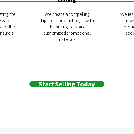
sting the
We create a compelling
We feat
eks to
Japanese product page, with
news
y for the
the pricing tiers, and
throu
nsure a
customized promotional
soci
materials.
Start Selling Today