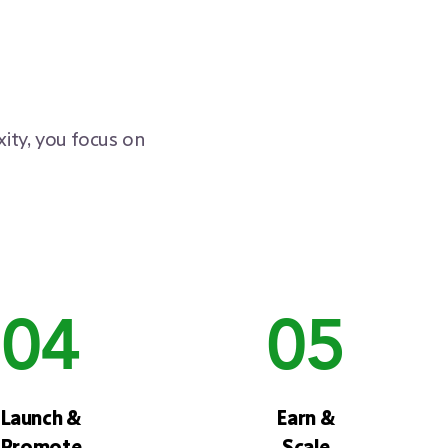
ity, you focus on
04
05
Launch &
Earn &
Promote
Scale