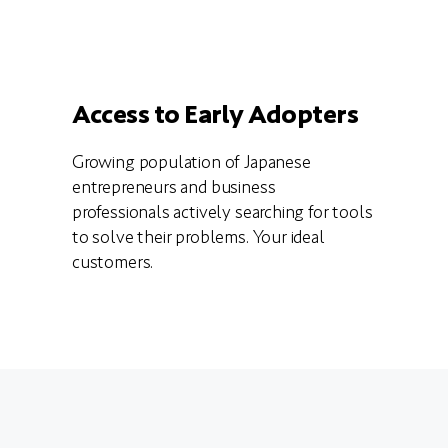
Access to Early Adopters
Growing population of Japanese
entrepreneurs and business
professionals actively searching for tools
to solve their problems. Your ideal
customers.