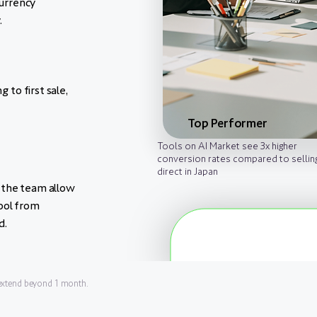
urrency
.
g to first sale,
Top Performer
Tools on AI Market see 3x higher
conversion rates compared to sellin
direct in Japan
 the team allow
ool from
d.
 extend beyond 1 month.