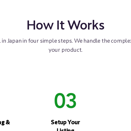
How It Works
 in Japan in four simple steps. We handle the complex
your product.
03
ng &
Setup Your
Listing