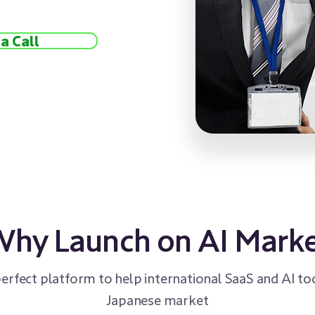
a Call
hy Launch on AI Mark
perfect platform to help international SaaS and AI too
Japanese market