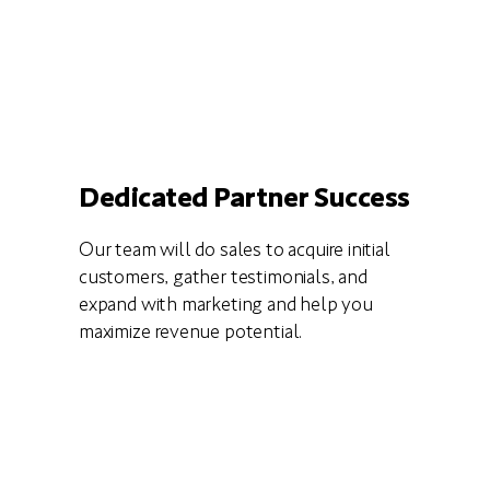
Dedicated Partner Success
Our team will do sales to acquire initial
customers, gather testimonials, and
expand with marketing and help you
maximize revenue potential.