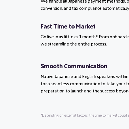
We handle all Japanese payment methods, c
conversion, and tax compliance automatically
Fast Time to Market
Go live in as little as 1 month*. From onboardin
we streamline the entire process.
Smooth Communication
Native Japanese and English speakers within
for a seamless communication to take your t
preparation to launch and the success beyon
*Depending on external factors, the time to market could