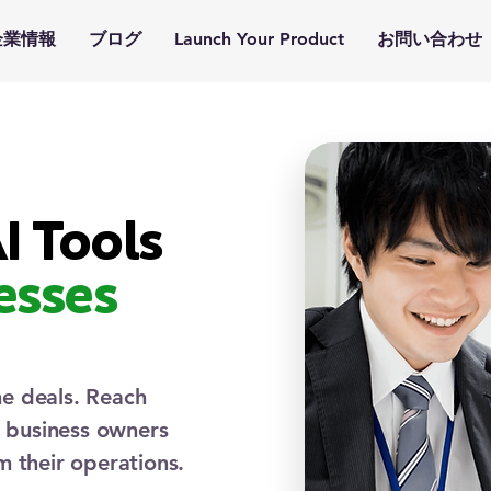
企業情報
ブログ
Launch Your Product
お問い合わせ
I Tools
esses
me deals. Reach
d business owners
m their operations.