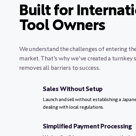
Built for Internat
Tool Owners
We understand the challenges of entering th
market. That's why we've created a turnkey s
removes all barriers to success.
Sales Without Setup
Launch and sell without establishing a Japa
dealing with local regulations.
Simplified Payment Processing