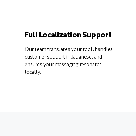
Full Localization Support
Our team translates your tool, handles
customer support in Japanese, and
ensures your messaging resonates
locally.