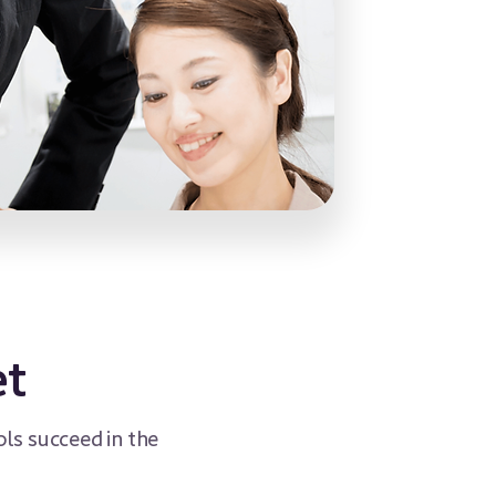
et
ls succeed in the