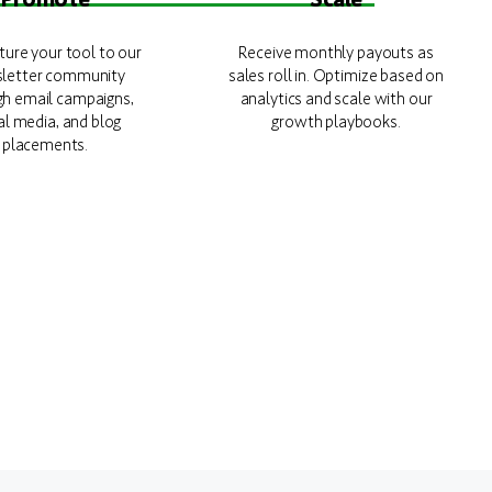
ure your tool to our
Receive monthly payouts as
letter community
sales roll in. Optimize based on
gh email campaigns,
analytics and scale with our
al media, and blog
growth playbooks.
placements.