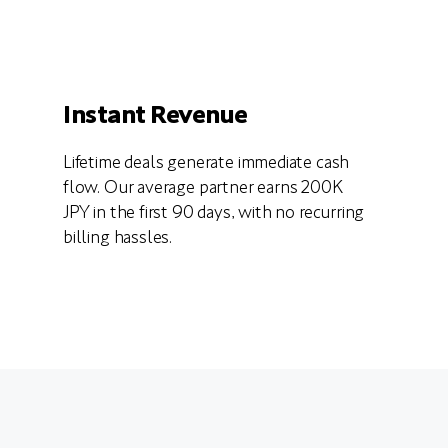
Instant Revenue
Lifetime deals generate immediate cash
flow. Our average partner earns 200K
JPY in the first 90 days, with no recurring
billing hassles.