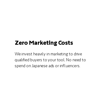
Zero Marketing Costs
We invest heavily in marketing to drive
qualified buyers to your tool. No need to
spend on Japanese ads or influencers.