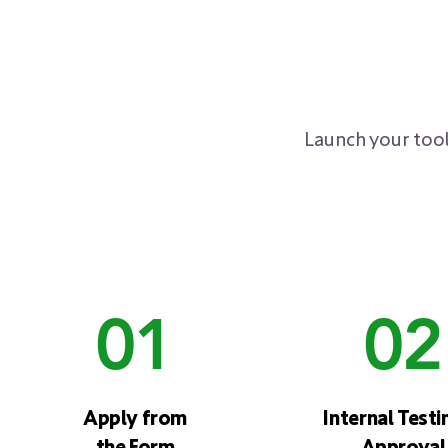
Launch your tool
01
02
Apply from
Internal Testi
the Form
Approval