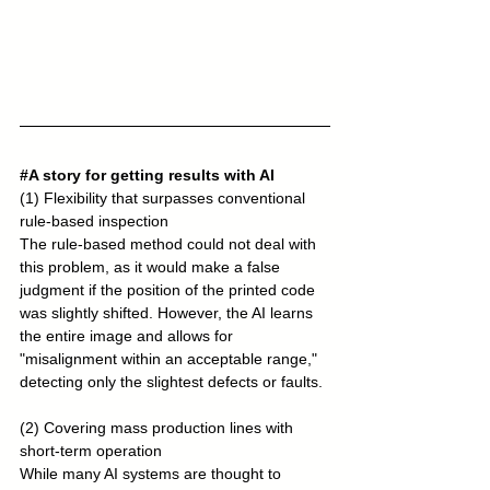
#A
 story for getting results with AI
(1) Flexibility that surpasses conventional 
rule-based inspection
The rule-based method could not deal with 
this problem, as it would make a false 
judgment if the position of the printed code 
was slightly shifted. However, the AI learns 
the entire image and allows for 
"misalignment within an acceptable range," 
detecting only the slightest defects or faults.
(2) Covering mass production lines with 
short-term operation
While many AI systems are thought to 