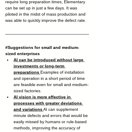
require long preparation times, Elementary 
can be set up in just a few days. It was 
piloted in the midst of mass production and 
was able to quickly improve the defect rate.
#Suggestions
 for small and medium-
sized enterprises
AI can be introduced without large 
investments or long-term 
preparations
Examples of installation 
and operation in a short period of time 
are feasible even for small and medium-
sized factories.
AI vision is more effective in 
processes with greater deviations 
and variations
AI can supplement 
minute defects and errors that would be 
easily missed by humans or rule-based 
methods, improving the accuracy of 