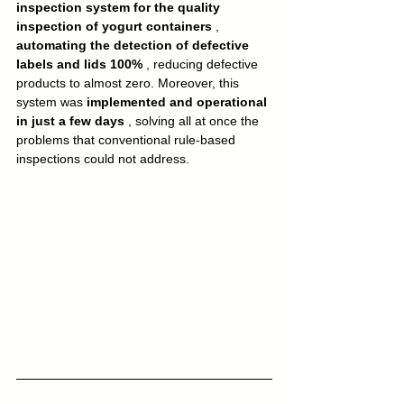
inspection system for the quality 
inspection of yogurt containers
 , 
automating the detection of defective 
labels and lids 100%
 , reducing defective 
products to almost zero. Moreover, this 
system was 
implemented and operational 
in just a few days
 , solving all at once the 
problems that conventional rule-based 
inspections could not address.