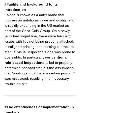
#Fairlife
 and background to its 
introduction
Fairlife is known as a dairy brand that 
focuses on nutritional value and quality, and 
is rapidly expanding in the US market as 
part of the Coca-Cola Group. On a newly 
launched yogurt line, there were frequent 
issues with lids not being properly attached, 
misaligned printing, and missing characters. 
Manual visual inspection alone was prone to 
oversights. In particular 
, conventional 
rule-based inspections
 failed to properly 
determine pass/fail status if the assumption 
that "printing should be in a certain position" 
was misplaced, resulting in unnecessary 
trouble on-site.
#The
 effectiveness of implementation in 
numbers