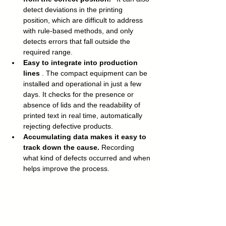
detect deviations in the printing 
position, which are difficult to address 
with rule-based methods, and only 
detects errors that fall outside the 
required range.
Easy to integrate into production 
lines
 . The compact equipment can be 
installed and operational in just a few 
days. It checks for the presence or 
absence of lids and the readability of 
printed text in real time, automatically 
rejecting defective products.
Accumulating data makes it easy to 
track down the cause.
 Recording 
what kind of defects occurred and when 
helps improve the process.