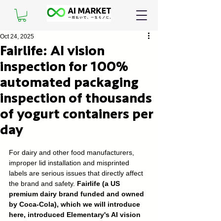
Oct 24, 2025
Fairlife: AI vision
inspection for 100%
automated packaging
inspection of thousands
of yogurt containers per
day
For dairy and other food manufacturers, 
improper lid installation and misprinted 
labels are serious issues that directly affect 
the brand and safety. 
Fairlife (a US 
premium dairy brand funded and owned 
by Coca-Cola), which we will introduce 
here, introduced Elementary's AI vision 