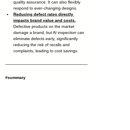
quality assurance. It can also flexibly 
respond to ever-changing designs.
Reducing defect rates directly 
impacts brand value and costs.
Defective products on the market 
damage a brand, but AI inspection can 
eliminate defects early, significantly 
reducing the risk of recalls and 
complaints, leading to cost savings.
#summary
The Fairlife example shows that 
even in 
the dairy industry, where quality 
requirements are strict, it is possible to 
build an AI inspection line in just a few 
days, automate 100% label inspection
 , 
and virtually eliminate packaging errors. 
Even small and medium-sized Japanese 
food manufacturers and factories that feel 