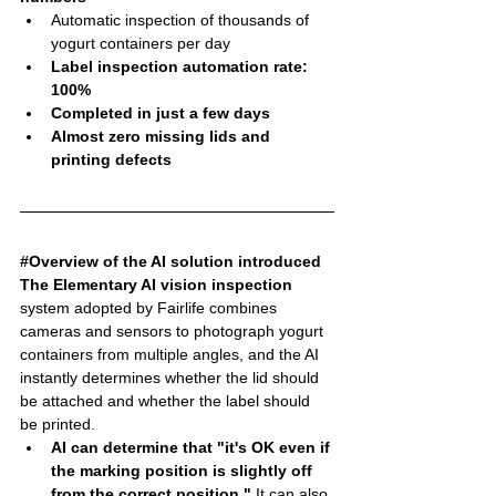
Automatic inspection of thousands of 
yogurt containers per day
Label inspection automation rate: 
100%
Completed in just a few days
Almost zero missing lids and 
printing defects
#Overview
 of the AI solution introduced
The Elementary AI vision inspection
system adopted by Fairlife combines 
cameras and sensors to photograph yogurt 
containers from multiple angles, and the AI 
instantly determines whether the lid should 
be attached and whether the label should 
be printed.
AI can determine that "it's OK even if 
the marking position is slightly off 
from the correct position."
 It can also 