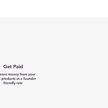
Get Paid
more money from your
l products at a founder
friendly rate