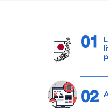
01
L
l
p
02
A