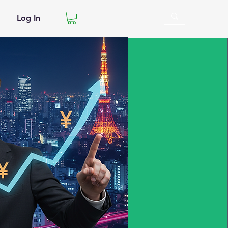
Log In