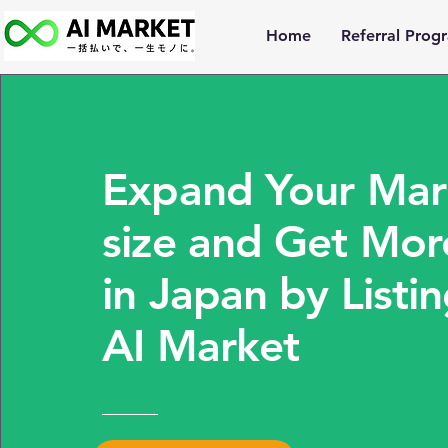
Home
Referral Prog
Expand Your Mar
size and Get Mor
in Japan by Listi
AI Market