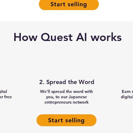
Start selling
How Quest AI works
2. Spread the Word
gital
We'll spread the word with
Earn 
r free
you, to our Japanese
digita
entrepreneurs network
Start selling