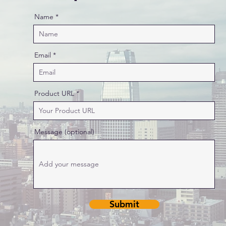
Name
Email
Product URL
Message (optional)
Submit