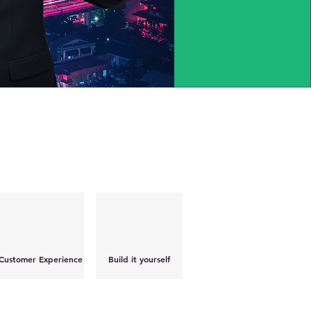
Customer Experience
Build it yourself