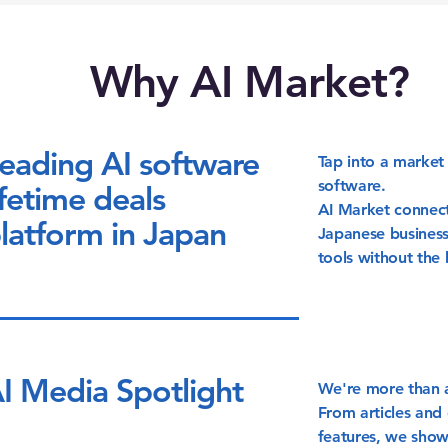
Why AI Market?
eading AI software
Tap into a market 
software.
ifetime deals
AI Market connect
latform in Japan
Japanese business
tools without the 
I Media Spotlight
We're more than a
From articles and 
features, we show