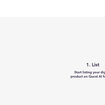
1. List
Start listing your di
product on Quest AI fo