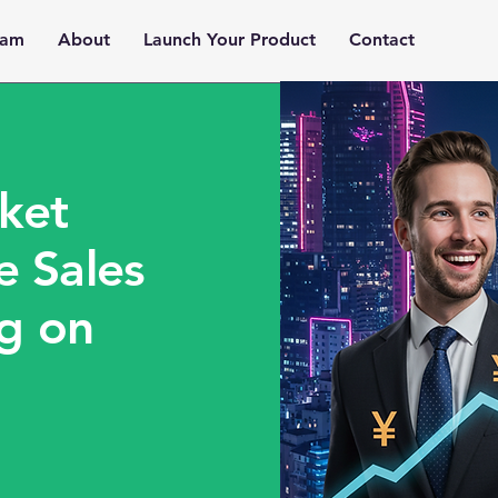
ram
About
Launch Your Product
Contact
ket
e Sales
ng on