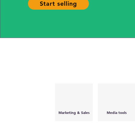
Start selling
Marketing & Sales
Media tools