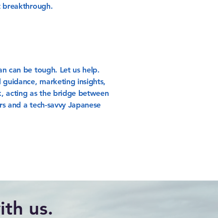
t breakthrough.
an can be tough. Let us help.
 guidance, marketing insights,
, acting as the bridge between
rs and a tech-savvy Japanese
th us.