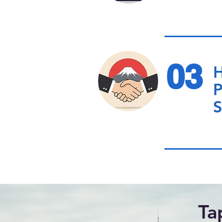
03
H
P
S
Ta