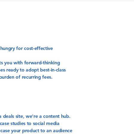
hungry for cost-effective
s you with forward-thinking
es ready to adopt best-in-class
burden of recurring fees.
 deals site, we're a content hub.
case studies to social media
case your product to an audience