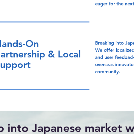
eager for the nex
ands-On
Breaking into Jap
We offer localized
artnership & Local
and user feedback
upport
overseas innovato
community.
p into Japanese market wi