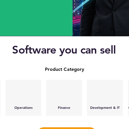
Software you can sell
Product Category
Operations
Finance
Development & IT