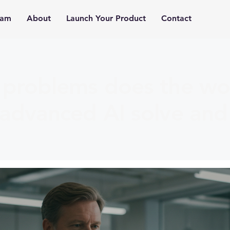
ram
About
Launch Your Product
Contact
problems does the wor
advanced AI solve and