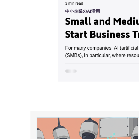
3 min read
中小企業のAI活用
Small and Mediu
Start Business 
For many companies, AI (artificia
(SMBs), in particular, where resou
However, implementation costs and 
already progressing in small and 