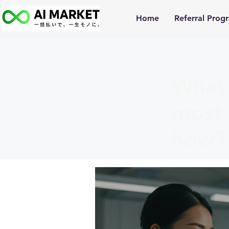
Home
Referral Prog
What 
most 
how?