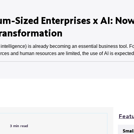
m-Sized Enterprises x AI: Now
Transformation
l intelligence) is already becoming an essential business tool.
rces and human resources are limited, the use of AI is expected t
a lack of skills are issues, and these barriers must be overcome
medium-sized enterprises, and its pot
Featu
3 min read
Smal