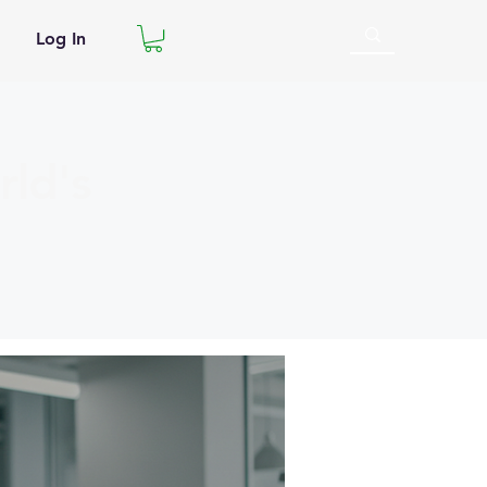
Log In
ld's