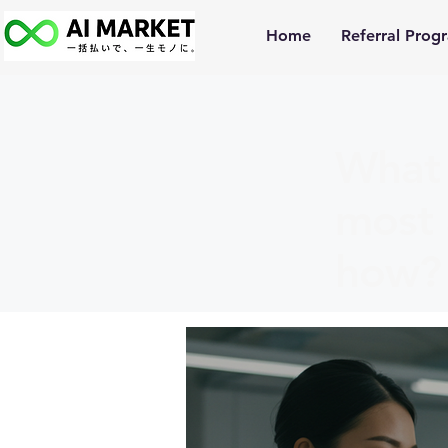
Home
Referral Prog
What 
most 
how?