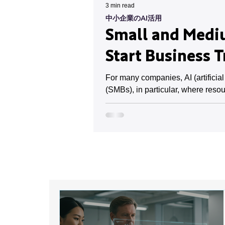
3 min read
中小企業のAI活用
Small and Mediu
Start Business 
For many companies, AI (artificia
(SMBs), in particular, where resou
However, implementation costs and 
already progressing in small and 