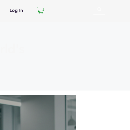
Log In
ld's