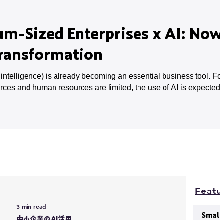
m-Sized Enterprises x AI: Now
Transformation
l intelligence) is already becoming an essential business tool.
rces and human resources are limited, the use of AI is expected t
a lack of skills are issues, and these barriers must be overcome
medium-sized enterprises, and its pot
Featu
3 min read
Smal
中小企業のAI活用