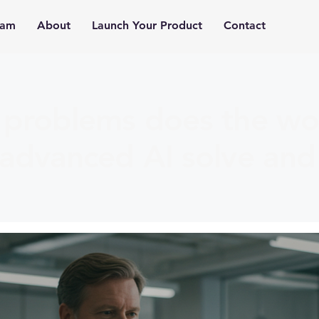
ram
About
Launch Your Product
Contact
problems does the wor
advanced AI solve and