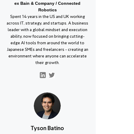
ex Bain & Company / Connected
Robotics
Spent 14 years in the US and UK working
across IT, strategy, and startups. A business
leader with a global mindset and execution
ability, now focused on bringing cutting-
edge AI tools from around the world to
Japanese SMEs and freelancers - creating an
environment where anyone can accelerate
their growth.
Tyson Batino