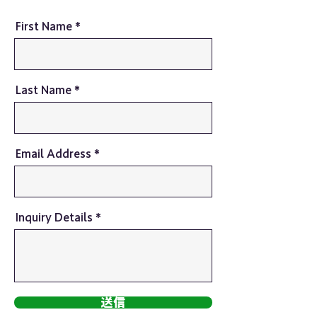
First Name
Last Name
Email Address
Inquiry Details
送信