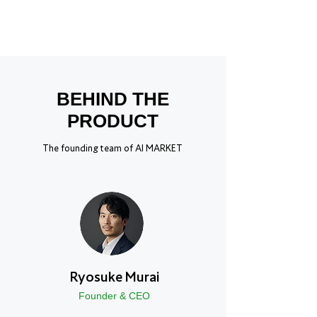
BEHIND THE
PRODUCT
The founding team of AI MARKET
Ryosuke Murai
Founder & CEO