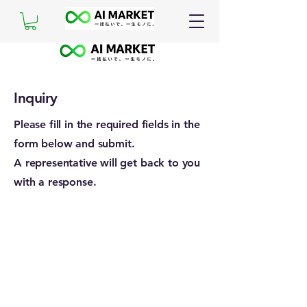
Inquiry
Please fill in the required fields in the
form below and submit.
A representative will get back to you
with a response.