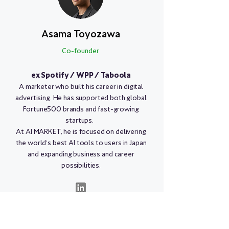
Asama Toyozawa
Co-founder
ex Spotify / WPP / Taboola
A marketer who built his career in digital
advertising. He has supported both global
Fortune500 brands and fast-growing
startups.
At AI MARKET, he is focused on delivering
the world’s best AI tools to users in Japan
and expanding business and career
possibilities.