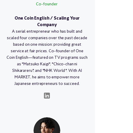
Co-founder
One Coin English / Scaling Your
Company
A serial entrepreneur who has built and
scaled four companies over the past decade
based on one mission: providing great
service at fair prices. Co-founder of One
Coin English—featured on TV programs such
as *Matsuko Kaigi*, *Chico-chan ni
Shikarareru*, and *NHK World*. With AI
MARKET, he aims to empower more
Japanese entrepreneurs to succeed.