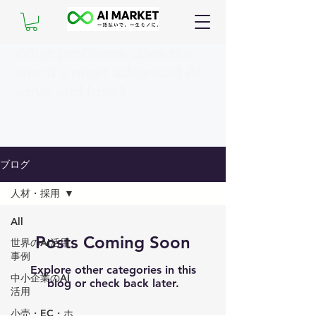
What problems does the
world's most advanced AI
solve and how?
ブログ
人材・採用
All
Posts Coming Soon
世界のAI活用
事例
Explore other categories in this
中小企業のAI
blog or check back later.
活用
小売・EC・ホ